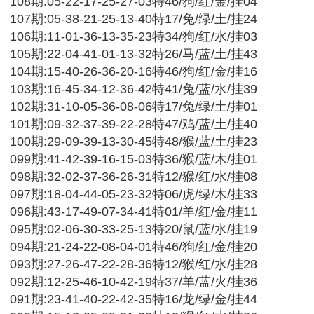
108期:05-22-17-25-27-03特46/狗/红/金/挂04
107期:05-38-21-25-13-40特17/兔/绿/土/挂24
106期:11-01-36-13-35-23特34/狗/红/水/挂03
105期:22-04-41-01-13-32特26/马/蓝/土/挂43
104期:15-40-26-36-20-16特46/狗/红/金/挂16
103期:16-45-34-12-36-42特41/兔/蓝/水/挂39
102期:31-10-05-36-08-06特17/兔/绿/土/挂01
101期:09-32-37-39-22-28特47/鸡/蓝/土/挂40
100期:29-09-39-13-30-45特48/猴/蓝/土/挂23
099期:41-42-39-16-15-03特36/猴/蓝/木/挂01
098期:32-02-37-36-26-31特12/猴/红/水/挂08
097期:18-04-44-05-23-32特06/虎/绿/木/挂33
096期:43-17-49-07-34-41特01/羊/红/金/挂11
095期:02-06-30-33-25-13特20/鼠/蓝/水/挂19
094期:21-24-22-08-04-01特46/狗/红/金/挂20
093期:27-26-47-22-28-36特12/猴/红/水/挂28
092期:12-25-46-10-42-19特37/羊/蓝/火/挂36
091期:23-41-40-22-42-35特16/龙/绿/金/挂44