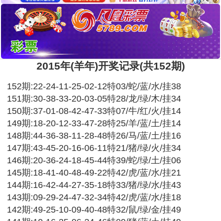
2015年(羊年)开奖记录(共152期)
152期:22-24-11-25-02-12特03/蛇/蓝/水/挂38
151期:30-38-33-20-03-05特28/龙/绿/木/挂34
150期:37-01-08-42-47-33特07/牛/红/火/挂14
149期:18-20-12-33-47-28特25/羊/蓝/土/挂14
148期:44-36-38-11-28-48特26/马/蓝/土/挂16
147期:43-45-20-16-06-11特21/猪/绿/火/挂34
146期:20-36-24-18-45-44特39/蛇/绿/土/挂06
145期:18-41-40-48-49-22特42/虎/蓝/水/挂21
144期:16-42-44-27-35-18特33/猪/绿/水/挂43
143期:09-29-24-47-32-34特42/虎/蓝/水/挂18
142期:49-25-10-09-40-48特32/鼠/绿/金/挂49