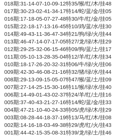
018期:31-14-07-10-09-12特35/猴/红/木/挂48
017期:30-23-02-41-34-17特14/蛇/蓝/金/挂05
016期:17-18-05-07-27-48特30/牛/红/金/挂05
015期:22-18-17-13-16-45特10/鸡/蓝/水/挂30
014期:49-43-11-36-47-34特21/狗/绿/火/挂44
013期:46-47-14-07-17-05特27/龙/绿/木/挂29
012期:29-25-32-06-15-46特09/狗/蓝/土/挂17
011期:05-10-13-28-35-04特12/羊/红/木/挂34
010期:18-17-26-20-32-31特06/牛/绿/火/挂06
009期:42-30-46-08-21-16特32/猪/绿/水/挂44
008期:29-13-09-15-05-07特47/猴/蓝/土/挂09
007期:27-14-25-15-30-16特11/猴/绿/水/挂40
006期:14-49-01-43-02-37特24/羊/红/土/挂16
005期:37-40-43-21-27-16特14/蛇/蓝/金/挂33
004期:47-21-10-40-24-33特05/虎/绿/木/挂29
003期:08-28-44-18-37-19特13/马/红/木/挂08
002期:14-16-18-03-49-38特29/虎/红/火/挂43
001期:44-42-15-35-08-31特39/龙/绿/土/挂46