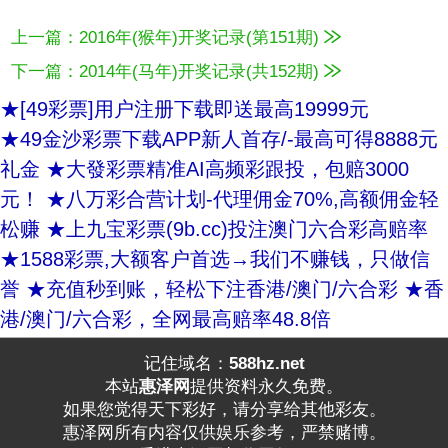
上一篇：2016年(猴年)开奖记录(第151期)
下一篇：2014年(马年)开奖记录(共152期)
★[49彩票]用户注册下载即送最高19999元
★49金沙彩票下载APP新人首存/-最高可得8888元
礼金
★大發彩票精准AI高频彩跟投，包赔3000
元！
★八万彩合营计划-代理佣金70%,高额佣金轻
松赚
★上九宝彩票(9b.cc)投注澳门六合彩高赔率
★1588彩票,大额客户首选→我们不赚钱，只做信
誉
★充值秒到账，轻松下注香港/澳门/六合彩
★香
港/澳门/六合彩，全网最高赔率48.8倍
记住域名：
588hz.net
本站
惠泽网
提供资料永久免费。
如果您觉得天下彩好，请分享给其他彩友。
惠泽网所有内容仅供娱乐参考，严禁赌博。