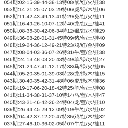
054期:02-15-39-44-38-13特08/鼠/红/火/挂38
053期:14-21-25-07-03-29特06/虎/绿/木/挂06
052期:11-42-43-49-13-41特29/兔/红/火/挂11
051期:16-49-26-10-07-12特40/龙/红/土/挂41
050期:08-36-30-42-06-34特12/猴/红/水/挂29
049期:36-08-28-01-31-45特09/猪/蓝/土/挂40
048期:19-24-36-12-49-21特23/鸡/红/金/挂09
047期:08-04-03-36-07-26特31/牛/蓝/金/挂38
046期:24-13-48-03-20-43特49/羊/绿/水/挂27
045期:31-29-47-41-12-17特38/马/绿/火/挂05
044期:05-20-35-01-39-03特28/龙/绿/木/挂15
043期:30-40-35-42-31-48特06/虎/绿/木/挂36
042期:19-17-06-20-18-42特25/羊/蓝/土/挂08
041期:11-34-38-31-37-10特14/马/蓝/木/挂47
040期:43-21-46-42-26-24特04/龙/蓝/水/挂10
039期:26-44-45-29-12-09特19/牛/红/水/挂02
038期:04-42-37-12-20-47特35/鸡/红/木/挂32
037期:27-46-10-36-02-05特07/牛/红/火/挂11