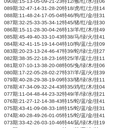
090期:15-13-05-09-21-23特12/猴/红/水/挂06
089期:32-47-14-31-28-20特18/虎/红/土/挂14
088期:11-48-24-17-05-04特46/狗/红/金/挂31
087期:32-25-33-35-34-12特45/猪/红/金/挂30
086期:15-11-28-30-04-26特13/羊/红/木/挂49
085期:45-49-40-33-10-43特38/马/绿/火/挂41
084期:42-41-15-19-14-04特10/狗/蓝/土/挂09
083期:20-23-13-24-46-47特39/蛇/绿/土/挂27
082期:38-35-22-18-23-16特25/羊/蓝/土/挂11
081期:07-10-13-38-20-08特05/兔/绿/木/挂06
080期:17-22-05-28-02-27特37/羊/蓝/火/挂39
079期:40-28-29-38-19-09特33/猪/绿/水/挂11
078期:47-34-09-32-24-43特35/鸡/红/木/挂04
077期:11-04-48-44-23-32特49/羊/绿/水/挂21
076期:21-27-12-14-38-43特15/蛇/蓝/金/挂41
075期:43-41-09-08-33-18特15/蛇/蓝/金/挂31
074期:40-28-49-26-01-05特15/蛇/蓝/金/挂41
073期:33-42-26-03-10-46特44/鼠/绿/木/挂19