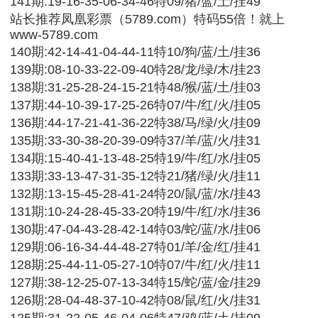
141期:19-16-35-06-34-46特09/猪/蓝/土/挂49
站长推荐凤凰彩票（5789.com）特码55倍！就上
www-5789.com
140期:42-14-41-04-44-11特10/狗/蓝/土/挂36
139期:08-10-33-22-09-40特28/龙/绿/木/挂23
138期:31-25-28-24-15-21特48/猴/蓝/土/挂03
137期:44-10-39-17-25-26特07/牛/红/火/挂05
136期:44-17-21-41-36-22特38/马/绿/火/挂09
135期:33-30-38-20-39-09特37/羊/蓝/火/挂31
134期:15-40-41-13-48-25特19/牛/红/水/挂05
133期:33-13-47-31-35-12特21/猪/绿/火/挂11
132期:13-15-45-28-41-24特20/鼠/蓝/水/挂43
131期:10-24-28-45-33-20特19/牛/红/水/挂36
130期:47-04-43-28-42-14特03/蛇/蓝/水/挂06
129期:06-16-34-44-48-27特01/羊/金/红/挂41
128期:25-44-11-05-27-10特07/牛/红/火/挂11
127期:38-12-25-07-13-34特15/蛇/蓝/金/挂29
126期:28-04-48-37-10-42特08/鼠/红/火/挂31
125期:31-22-05-46-04-06特47/鸡/蓝/土/挂09