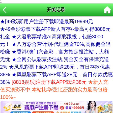
1
开奖记录
★[49彩票]用户注册下载即送最高19999元
★49金沙彩票下载APP新人首存/-最高可得8888元
礼金
★大發彩票精准AI高频彩跟投，包赔3000
元！
★八万彩合营计划-代理佣金70%,高额佣金轻
松赚
★香港/澳门六合彩，官方指定投注站，大额
无忧
★全网公认彩票投注站,资金安全有保障充送
2%
★凤凰彩票下载APP即送28元，首日存款优惠
38%
★凤凰彩票下载APP即送28元，首日存款优惠
38%
[8818娱乐]注册下载APP就送38元
★新人充
值买澳彩不中,本站比华强北还强的实力最高包赔
100%~