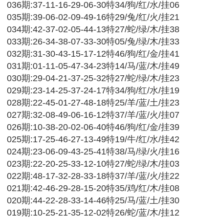
036期:37-11-16-29-06-30特34/狗/红/水/挂06
035期:39-06-02-09-49-16特29/兔/红/火/挂21
034期:42-37-02-05-44-13特27/蛇/绿/木/挂38
033期:26-34-38-07-33-30特05/兔/绿/木/挂33
032期:31-30-43-15-17-12特46/狗/红/金/挂41
031期:01-11-05-47-34-23特14/马/蓝/木/挂49
030期:29-04-21-37-25-32特27/蛇/绿/木/挂23
029期:23-14-25-37-24-17特34/狗/红/水/挂19
028期:22-45-01-27-48-18特25/羊/蓝/土/挂23
027期:32-08-49-06-16-12特37/羊/蓝/火/挂07
026期:10-38-20-02-06-40特46/狗/红/金/挂39
025期:17-25-46-27-13-49特19/牛/红/水/挂42
024期:23-06-09-43-25-41特38/马/绿/火/挂16
023期:22-20-25-33-12-10特27/蛇/绿/木/挂03
022期:48-17-32-28-33-18特37/羊/蓝/火/挂22
021期:42-46-29-28-15-20特35/鸡/红/木/挂08
020期:44-22-28-33-14-46特25/马/蓝/土/挂30
019期:10-25-21-35-12-02特26/蛇/蓝/木/挂12