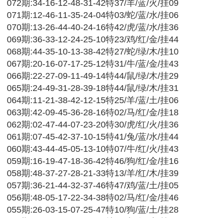
072期:34-16-12-48-31-42特37/羊/蓝/火/挂09
071期:12-46-11-35-24-04特03/蛇/蓝/水/挂06
070期:13-26-44-40-24-16特42/虎/蓝/水/挂36
069期:36-33-12-24-25-10特23/鸡/红/金/挂44
068期:44-35-10-13-38-42特27/蛇/绿/木/挂10
067期:20-16-07-17-25-12特31/牛/蓝/金/挂43
066期:22-27-09-11-49-14特44/鼠/绿/木/挂29
065期:24-49-31-28-39-18特44/鼠/绿/木/挂31
064期:11-21-38-42-12-15特25/羊/蓝/土/挂06
063期:42-09-45-36-28-16特02/马/红/金/挂18
062期:02-47-44-07-23-20特30/虎/红/火/挂36
061期:07-45-42-37-10-15特41/兔/蓝/水/挂44
060期:43-44-45-05-13-10特07/牛/红/火/挂43
059期:16-19-47-18-36-42特46/狗/红/金/挂16
058期:48-37-27-28-21-33特13/羊/红/木/挂39
057期:36-21-44-32-37-46特47/鸡/蓝/土/挂05
056期:48-05-17-22-34-38特02/马/红/金/挂46
055期:26-03-15-07-25-47特10/狗/蓝/土/挂28