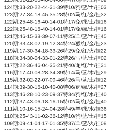
124期:33-20-22-44-31-39特10/狗/蓝/土/挂03
123期:27-34-18-45-35-28特02/马/红/金/挂32
122期:25-48-16-40-14-01特17/兔/绿/土/挂16
122期:25-48-16-40-14-01特17/兔/绿/土/挂16
121期:46-15-38-39-07-11特25/羊/蓝/土/挂45
120期:33-48-02-19-12-34特24/猴/红/金/挂23
119期:17-30-34-18-33-26特29/兔/红/火/挂22
118期:34-30-04-33-01-22特26/马/蓝/土/挂02
117期:22-36-46-04-35-21特40/龙/红/土/挂31
116期:17-40-08-28-34-39特14/马/蓝/木/挂29
115期:32-02-22-07-09-46特26/马/蓝/土/挂12
114期:39-30-16-10-40-08特06/虎/绿/木/挂27
113期:46-28-10-23-09-37特34/狗/红/水/挂40
112期:37-43-06-18-16-15特02/马/红/金/挂40
111期:10-16-15-24-04-28特49/羊/绿/水/挂36
110期:25-43-11-02-36-12特10/狗/蓝/土/挂15
109期:09-41-04-17-01-35特37/羊/蓝/火/挂08